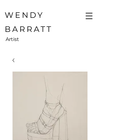
WENDY
BARRATT
Artist