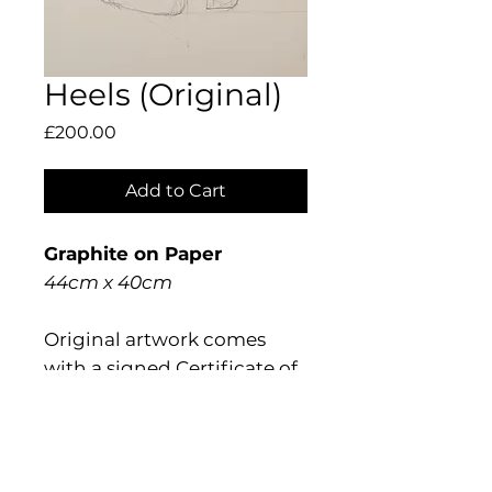
Heels (Original)
Price
£200.00
Add to Cart
Graphite on Paper
44cm x 40cm
Original artwork comes
with a signed Certificate of
Authentication.
Shipping