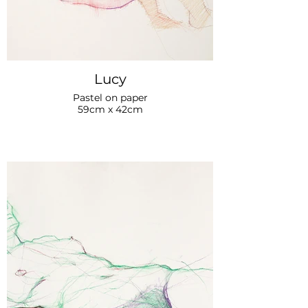
Lucy
Pastel on paper
59cm x 42cm