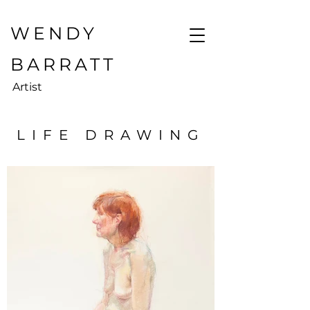
WENDY
BARRATT
Artist
LIFE DRAWING