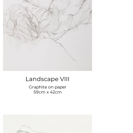
Landscape VIII
Graphite on paper
59cm x 42cm