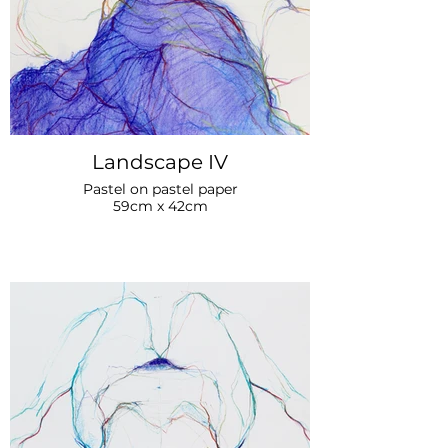
Landscape IV
Pastel on pastel paper
59cm x 42cm