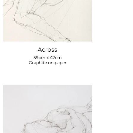
Across
59cm x 42cm
Graphite on paper