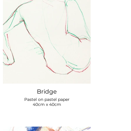
Bridge
Pastel on pastel paper
40cm x 40cm