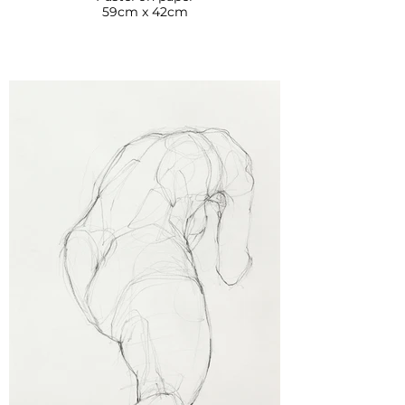
59cm x 42cm