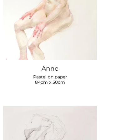
Anne
Pastel on paper
84cm x 50cm