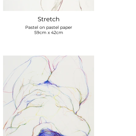
Stretch
Pastel on pastel paper
59cm x 42cm