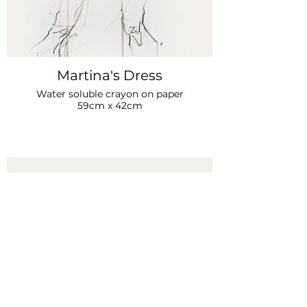
Martina's Dress
Water soluble crayon on paper
59cm x 42cm