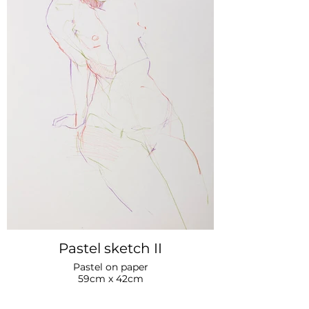
Pastel sketch II
Pastel on paper
59cm x 42cm