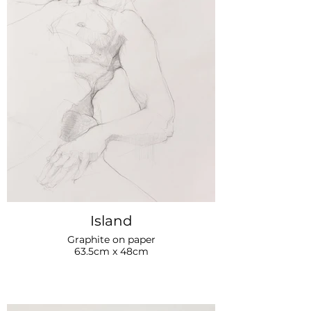
Island
Graphite on paper
63.5cm x 48cm