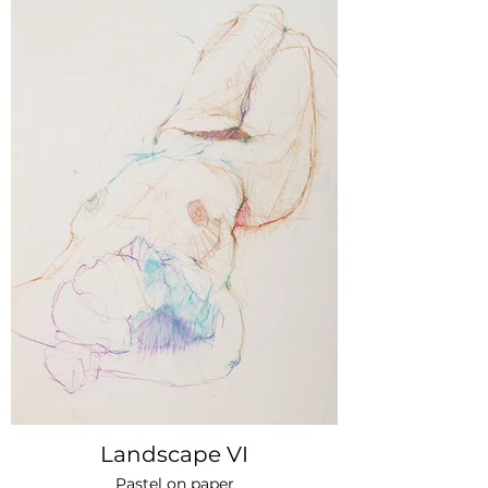
Landscape VI
Pastel on paper