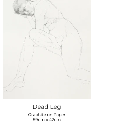
Dead Leg
Graphite on Paper
59cm x 42cm