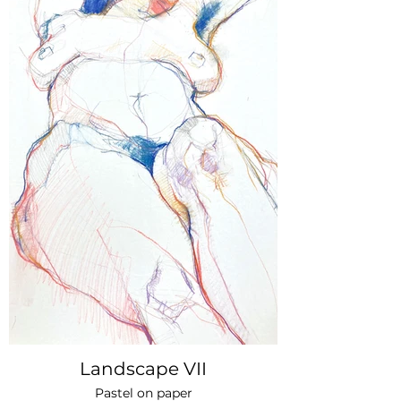
Landscape VII
Pastel on paper