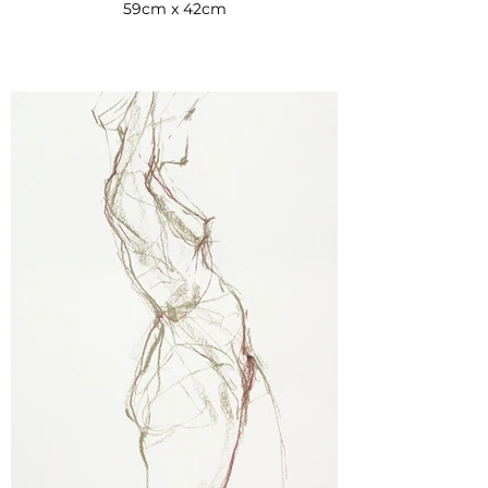
59cm x 42cm