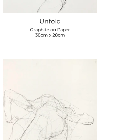
Unfold
Graphite on Paper
38cm x 28cm