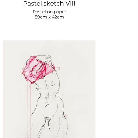
Pastel sketch VIII
Pastel on paper
59cm x 42cm