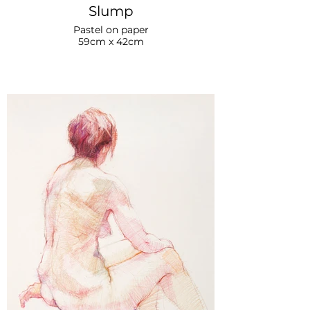
Slump
Pastel on paper
59cm x 42cm