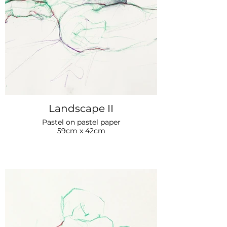
Landscape II
Pastel on pastel paper
59cm x 42cm