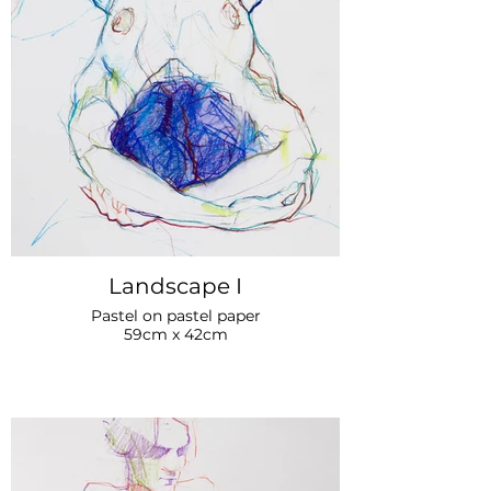
Landscape I
Pastel on pastel paper
59cm x 42cm