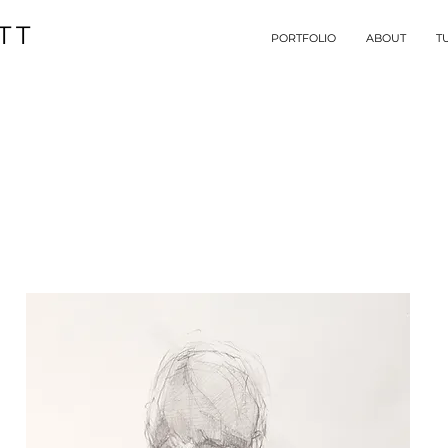
TT
PORTFOLIO
ABOUT
T