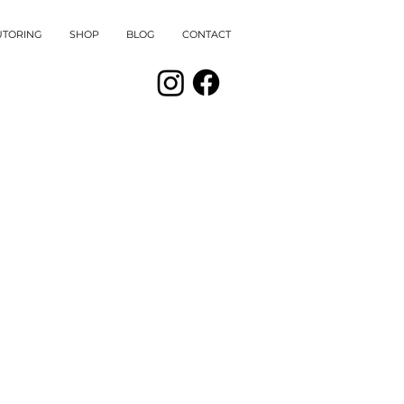
UTORING
SHOP
BLOG
CONTACT