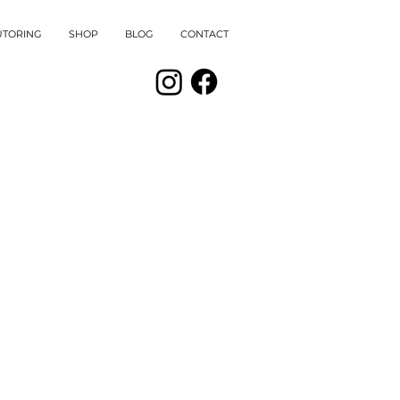
UTORING
SHOP
BLOG
CONTACT