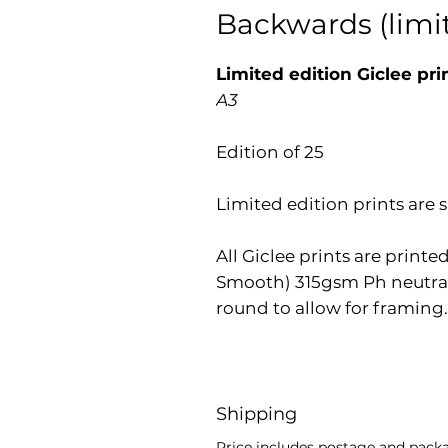
Backwards (limit
Limited edition Giclee pri
A3
Edition of 25
Limited edition prints ar
All Giclee prints are prin
Smooth) 315gsm Ph neutral
round to allow for framing.
Shipping
Price includes postage and packag