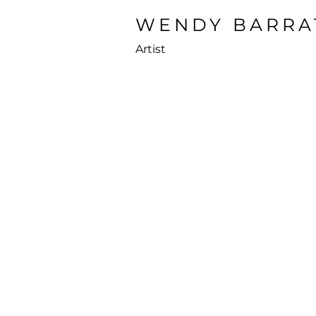
WENDY BARRA
Artist