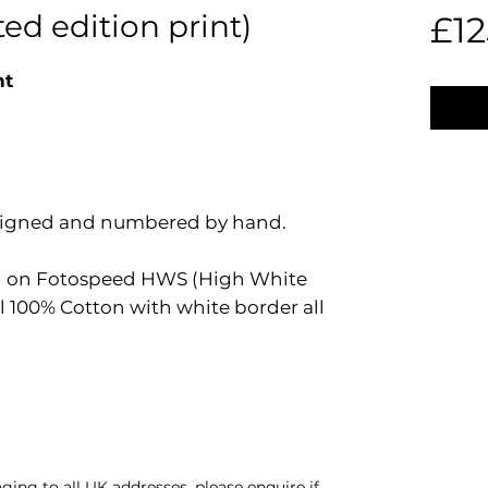
ed edition print)
£12
nt
e signed and numbered by hand.
ted on Fotospeed HWS (High White
 100% Cotton with white border all
ing to all UK addresses, please enquire if