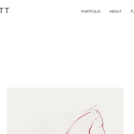
TT
PORTFOLIO
ABOUT
T