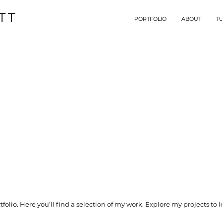
TT
PORTFOLIO
ABOUT
T
olio. Here you’ll find a selection of my work. Explore my projects to