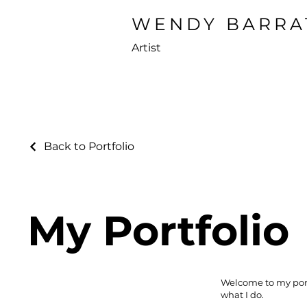
WENDY BARRA
Artist
Back to Portfolio
My Portfolio
Welcome to my portf
what I do.