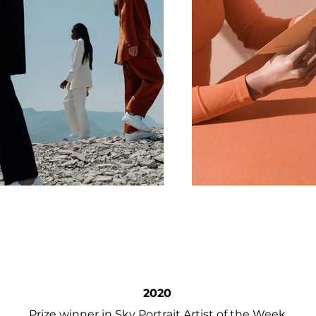
2020
Prize winner in Sky Portrait Artist of the Week