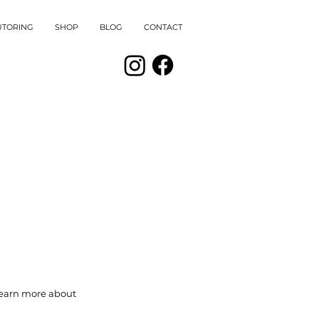
UTORING
SHOP
BLOG
CONTACT
 learn more about