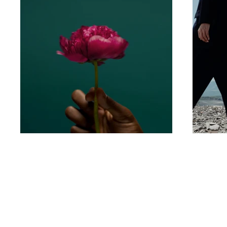
Contact
Privacy Policy
Terms & Conditions