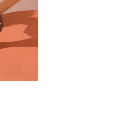
Cart
website created by
rtdigi.com